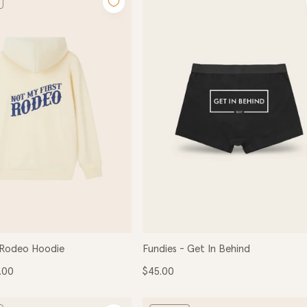
e
c
t
i
o
 Rodeo Hoodie
Fundies - Get In Behind
n
e
Regular
.00
$45.00
ce
price