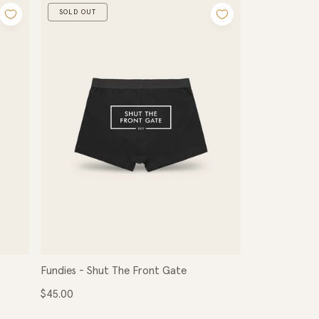
SOLD OUT
Fundies - Shut The Front Gate
Regular
$45.00
price