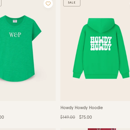
:
SALE
Howdy Howdy Hoodie
Regular
Sale
00
$149.00
$75.00
e
price
price