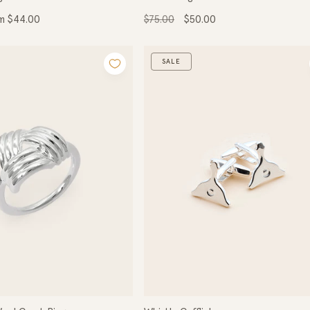
Regular
Sale
m $44.00
$75.00
$50.00
ce
price
price
SALE