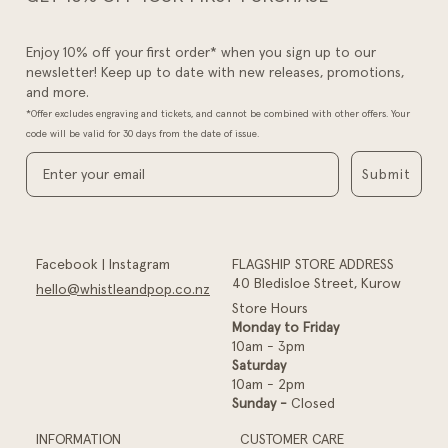
Enjoy 10% off your first order* when you sign up to our
newsletter! Keep up to date with new releases, promotions,
and more.
*Offer excludes engraving and tickets, and cannot be combined with other offers. Your
code will be valid for 30 days from the date of issue.
Submit
Facebook
|
Instagram
FLAGSHIP STORE ADDRESS
40 Bledisloe Street, Kurow
hello@whistleandpop.co.nz
Store Hours
Monday to Friday
10am - 3pm
Saturday
10am - 2pm
Sunday -
Closed
INFORMATION
CUSTOMER CARE