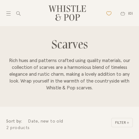
Skip to
content
Cart
(0)
C
Scarves
SHOP
Best sellers
o
New arrivals
Rich hues and patterns crafted using quality materials, our
Pre Order
l
collection of scarves are a harmonious blend of timeless
Back in stock
elegance and rustic charm, making a lovely addition to any
l
Gift Cards
look. Wrap yourself in the warmth of the countryside with
Outlet
Whistle & Pop scarves.
e
SHOP ALL
c
Pendants
Bracelets
t
Chains
Sort by:
FILTER
Necklaces
2 products
i
Earrings