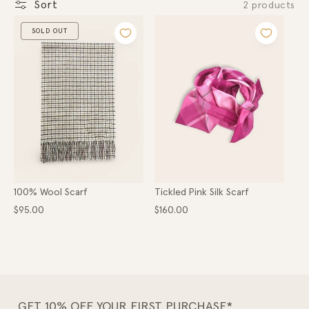
Gold
Sort
2 products
o
Hats
Scarves
SOLD OUT
n
Belts
Apparel
:
COLLECTIONS
Ladies
Lads
High Country
Hunter Gatherer
Within the Valley
Little Dainties
100% Wool Scarf
Tickled Pink Silk Scarf
Collaborations
Regular
Regular
$95.00
$160.00
price
price
GET 10% OFF YOUR FIRST PURCHASE*