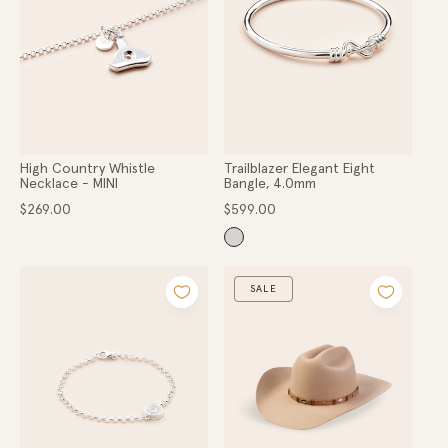
Gold
o
Hats
Scarves
n
Belts
Apparel
:
COLLECTIONS
Ladies
High Country Whistle
Trailblazer Elegant Eight
Lads
Necklace - MINI
Bangle, 4.0mm
High Country
Regular
Regular
$269.00
$599.00
Hunter Gatherer
price
price
Within the Valley
Little Dainties
Collaborations
SALE