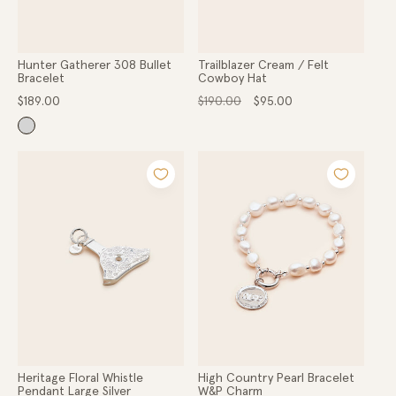
Hunter Gatherer 308 Bullet
Trailblazer Cream / Felt
Bracelet
Cowboy Hat
Regular
Regular
Sale
$189.00
$190.00
$95.00
price
price
price
Heritage Floral Whistle
High Country Pearl Bracelet
Pendant Large Silver
W&P Charm