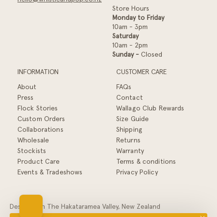
Store Hours
Monday to Friday
10am - 3pm
Saturday
10am - 2pm
Sunday -
Closed
INFORMATION
CUSTOMER CARE
About
FAQs
Press
Contact
Flock Stories
Wallago Club Rewards
Custom Orders
Size Guide
Collaborations
Shipping
Wholesale
Returns
Stockists
Warranty
Product Care
Terms & conditions
Events & Tradeshows
Privacy Policy
Designed in The Hakataramea Valley, New Zealand