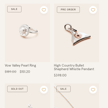
SALE
PRE ORDER
Vow Valley Pearl Ring
High Country Bullet
Shepherd Whistle Pendant
Regular
Sale
$189.00
$151.20
price
price
Regular
$398.00
price
SOLD OUT
SALE