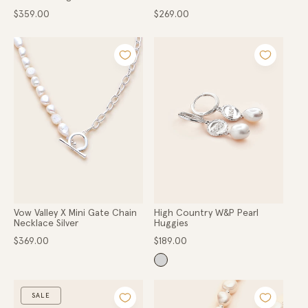
Regular
Regular
$359.00
$269.00
price
price
Vow Valley X Mini Gate Chain
High Country W&P Pearl
Necklace Silver
Huggies
Regular
Regular
$369.00
$189.00
price
price
SALE