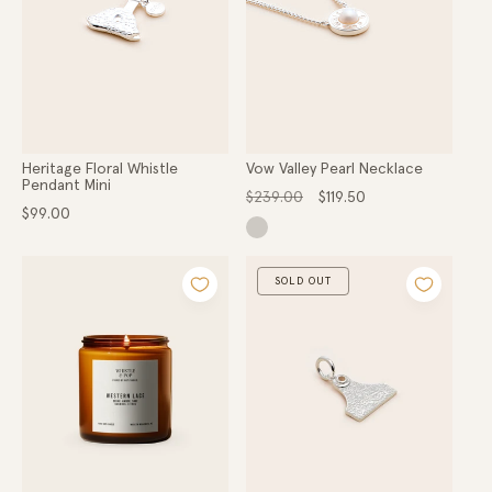
Heritage Floral Whistle
Vow Valley Pearl Necklace
Pendant Mini
Regular
Sale
$239.00
$119.50
Regular
price
price
$99.00
price
SOLD OUT