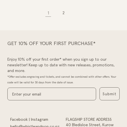
1
2
GET 10% OFF YOUR FIRST PURCHASE*
Enjoy 10% off your first order* when you sign up to our
newsletter! Keep up to date with new releases, promotions,
and more.
*Offer excludes engraving and tickets, and cannot be combined with other offers. Your
code will be valid for 30 days from the date of issue.
Submit
Facebook
|
Instagram
FLAGSHIP STORE ADDRESS
40 Bledisloe Street, Kurow
hello@whistleandpop.co.nz