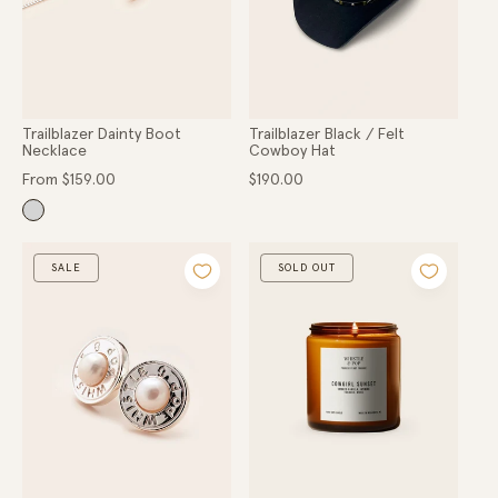
Trailblazer Dainty Boot
Trailblazer Black / Felt
Necklace
Cowboy Hat
Regular
Regular
From $159.00
$190.00
price
price
SALE
SOLD OUT