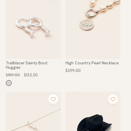
Trailblazer Dainty Boot
High Country Pearl Necklace
Huggies
Regular
$399.00
Regular
Sale
price
$189.00
$132.30
price
price