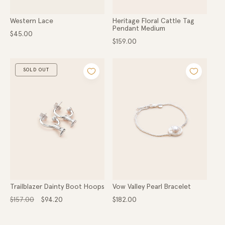
Western Lace
Heritage Floral Cattle Tag
Pendant Medium
Regular
$45.00
price
Regular
$159.00
price
SOLD OUT
Trailblazer Dainty Boot Hoops
Vow Valley Pearl Bracelet
Regular
Sale
Regular
$157.00
$94.20
$182.00
price
price
price