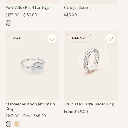
Vow Valley Pearl Earrings
Cowgirl Sunset
Regular
Sale
Regular
$177.00
$139.00
$45.00
price
price
price
SALE
SOLD OUT
Starkeeper Moon Mountain
Trailblazer Barrel Racer Ring
Ring
Regular
From $179.00
Regular
Sale
price
$163.00
From $65.20
price
price