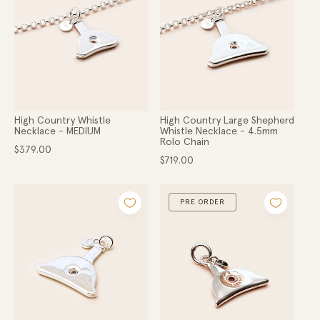
Gold
o
Hats
Scarves
n
Belts
Apparel
:
COLLECTIONS
Ladies
High Country Whistle
High Country Large Shepherd
Lads
Necklace - MEDIUM
Whistle Necklace - 4.5mm
Rolo Chain
High Country
Regular
$379.00
Hunter Gatherer
price
Regular
$719.00
price
Within the Valley
Little Dainties
PRE ORDER
Collaborations