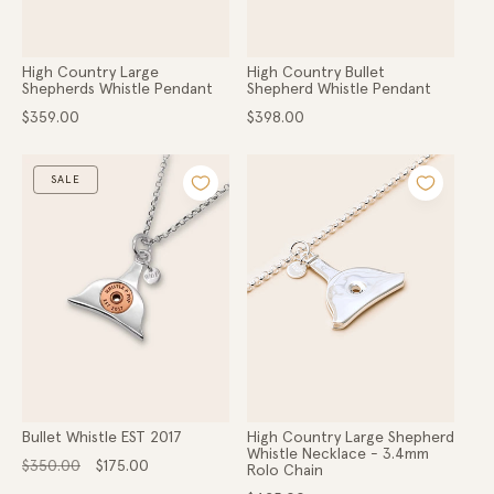
High Country Large
High Country Bullet
Shepherds Whistle Pendant
Shepherd Whistle Pendant
Regular
Regular
$359.00
$398.00
price
price
SALE
Bullet Whistle EST 2017
High Country Large Shepherd
Whistle Necklace - 3.4mm
Regular
Sale
$350.00
$175.00
Rolo Chain
price
price