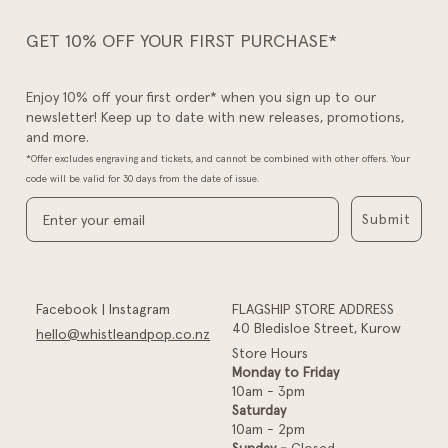
GET 10% OFF YOUR FIRST PURCHASE*
Enjoy 10% off your first order* when you sign up to our
newsletter! Keep up to date with new releases, promotions,
and more.
*Offer excludes engraving and tickets, and cannot be combined with other offers. Your
code will be valid for 30 days from the date of issue.
Submit
Facebook
|
Instagram
FLAGSHIP STORE ADDRESS
40 Bledisloe Street, Kurow
hello@whistleandpop.co.nz
Store Hours
Monday to Friday
10am - 3pm
Saturday
10am - 2pm