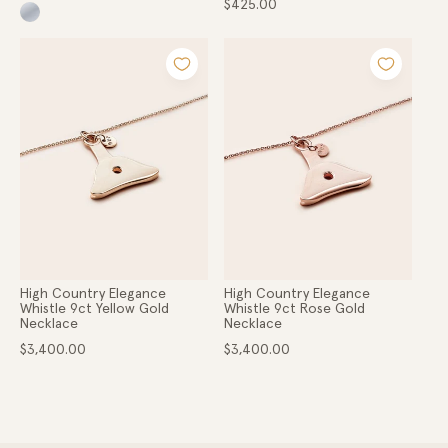
Regular
$425.00
price
High Country Elegance
High Country Elegance
Whistle 9ct Yellow Gold
Whistle 9ct Rose Gold
Necklace
Necklace
Regular
Regular
$3,400.00
$3,400.00
price
price